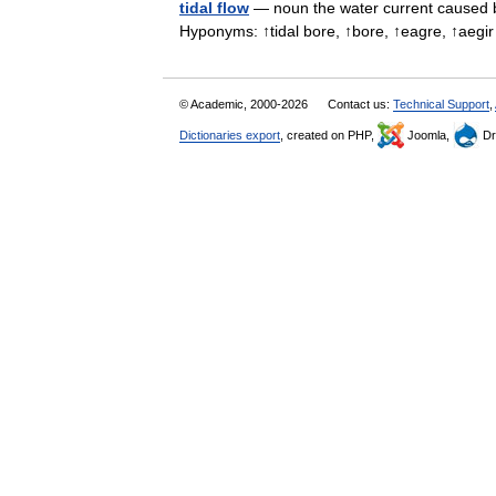
tidal flow
— noun the water current caused by
Hyponyms: ↑tidal bore, ↑bore, ↑eagre, ↑ae
© Academic, 2000-2026
Contact us:
Technical Support
,
Dictionaries export
, created on PHP,
Joomla,
Dr