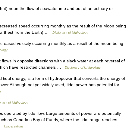
uhnt) noun the flow of seawater into and out of an estuary or
ide …
decreased speed occurring monthly as the result of the Moon being
n farthest from the Earth) …
Dictionary of ichthyology
ncreased velocity occurring monthly as a result of the moon being
yology
 flows in opposite directions with a slack water at each reversal of
s which have restricted channels …
Dictionary of ichthyology
tidal energy, is a form of hydropower that converts the energy of
 power.Although not yet widely used, tidal power has potential for
a
onary of ichthyology
es operated by tide flow. Large amounts of power are potentially
, such as Canada s Bay of Fundy, where the tidal range reaches
 …
Universalium