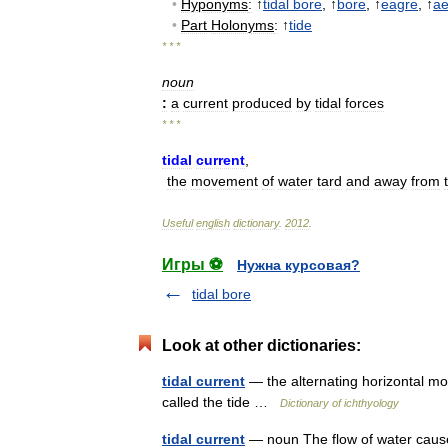
•
Hyponyms
:
↑
tidal
bore
, ↑
bore
, ↑
eagre
, ↑
ae
•
Part
Holonyms
:
↑
tide
* * *
noun
:
a
current
produced
by
tidal
forces
* * *
tidal
current
,
the
movement
of
water
tard
and
away
from
Useful
english
dictionary
.
2012
.
Игры ⚽
Нужна курсовая?
tidal bore
Look at other dictionaries:
tidal current
— the alternating horizontal mov
called the tide …
Dictionary of ichthyology
tidal current
— noun The flow of water cause