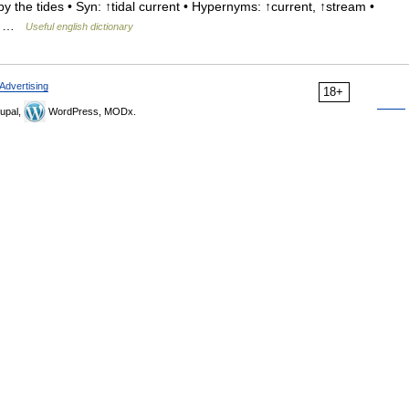
 the tides • Syn: ↑tidal current • Hypernyms: ↑current, ↑stream •
gir …
Useful english dictionary
Advertising
18+
upal,
WordPress, MODx.