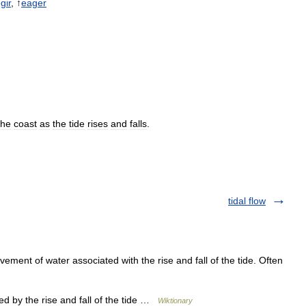
gir
, ↑
eager
the
coast
as
the
tide
rises
and
falls
.
tidal flow
ement of water associated with the rise and fall of the tide. Often
d by the rise and fall of the tide …
Wiktionary