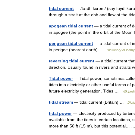
tidal current
— /taɪdl ˈkʌrənt/ (say tuydl kur
through a strait at the ebb and flow of the t
apogean tidal current
— a tidal current of 
in apogee (the point in the orbit of the Moo
perigean tidal current
— a tidal current of i
in perigee (nearest earth) …
Dictionary of ichth
reversing tidal current
— a tidal current that
direction. Usually found in rivers and strait
Tidal power
— Tidal power, sometimes called 
tides into electricity or other useful forms of
future electricity generation. Tides …
Wikipedi
tidal stream
— tidal current (Britain) …
Dicti
tidal power
— Electricity produced by turbin
available from the tides in certain locations
more than 50 ft (15 m), but this potential…