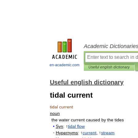
Academic Dictionarie
en-academic.com
Useful english dictionary
Useful english dictionary
tidal current
tidal
current
noun
the
water
current
caused
by
the
tides
•
Syn
:
↑
tidal
flow
•
Hypernyms
:
↑
current
, ↑
stream