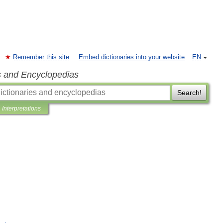
Remember this site
Embed dictionaries into your website
EN
s and Encyclopedias
Search!
Interpretations